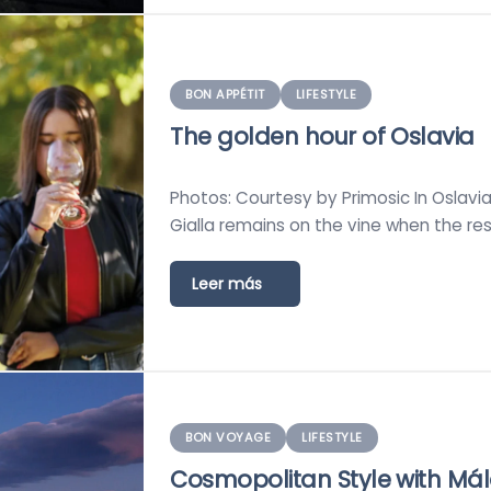
BON APPÉTIT
LIFESTYLE
The golden hour of Oslavia
Photos: Courtesy by Primosic In Oslavia, a
Gialla remains on the vine when the res
Leer más
BON VOYAGE
LIFESTYLE
Cosmopolitan Style with Má