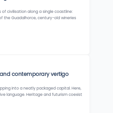
f civilisation along a single coastline:
f the Guadalhorce, century-old wineries
 and contemporary vertigo
tepping into a neatly packaged capital. Here,
ative language. Heritage and futurism coexist