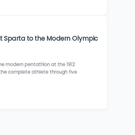
t Sparta to the Modern Olympic
the modern pentathlon at the 1912
the complete athlete through five