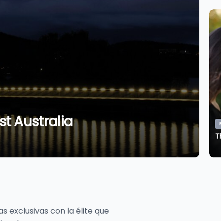
B
t Australia
T
Bon Voyage
Hidden Gems of Southeast Australia
T
M
Monique Sanmiguel
August 6, 2026
 exclusivas con la élite que