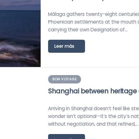
Málaga gathers twenty-eight centuries o
Phoenician settlements at the mouth o
carrying their own Designation of…
Leer más
BON VOYAGE
Shanghai between heritage
Arriving in Shanghai doesn’t feel like s
wonder isn’t optional—it’s the city’s n
without negotiation, and that refined,…