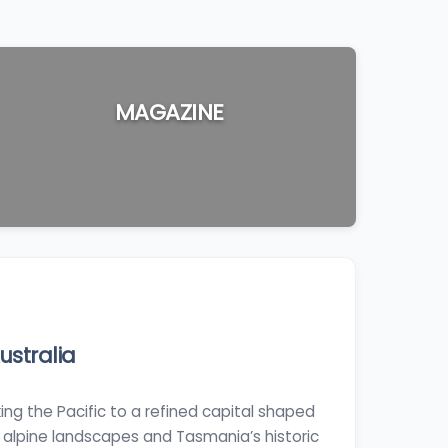
MAGAZINE
stralia
ing the Pacific to a refined capital shaped
 alpine landscapes and Tasmania’s historic