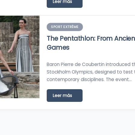
Leer más
SPORT EXTRÊME
The Pentathlon: From Ancien
Games
Baron Pierre de Coubertin introduced 
Stockholm Olympics, designed to test 
contemporary disciplines. The event…
Leer más