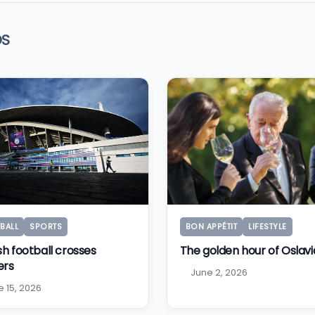
OS
BALL
SPORTS
BON APPÉTIT
LIFESTYLE
sh football crosses
The golden hour of Oslavi
ers
June 2, 2026
e 15, 2026