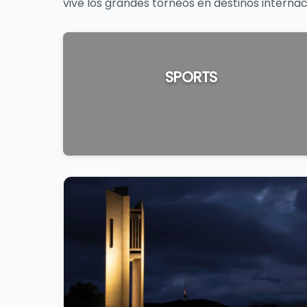
vive los grandes torneos en destinos internac
SPORTS