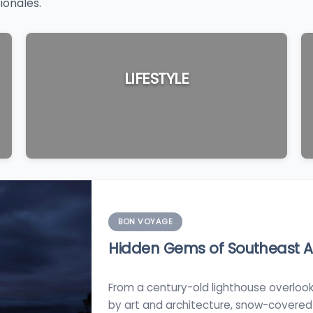
ionales.
LIFESTYLE
BON VOYAGE
Hidden Gems of Southeast Au
From a century-old lighthouse overlook
by art and architecture, snow-covered