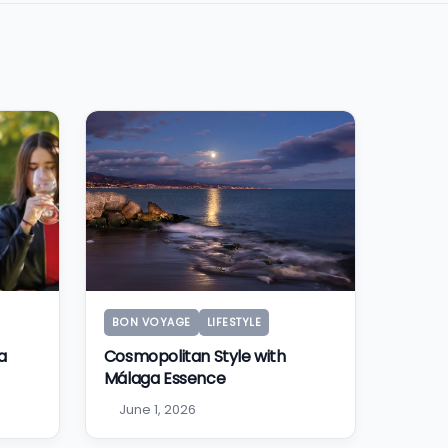
BON VOYAGE
LIFESTYLE
a
Cosmopolitan Style with
Málaga Essence
June 1, 2026