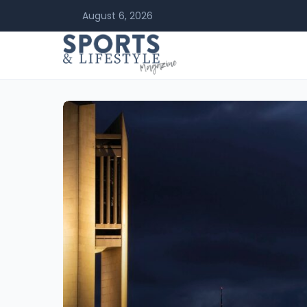
August 6, 2026