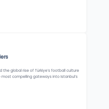
ders
the global rise of Türkiye’s football culture
e most compelling gateways into Istanbul’s