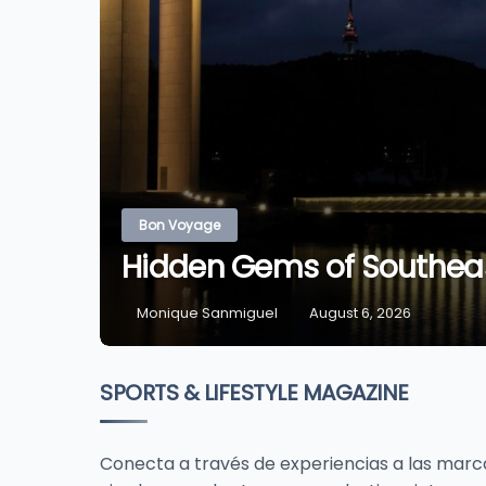
Bon Voyage
Hidden Gems of Southeas
Monique Sanmiguel
August 6, 2026
SPORTS & LIFESTYLE MAGAZINE
Conecta a través de experiencias a las marcas