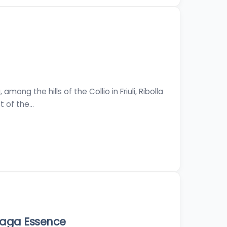
mong the hills of the Collio in Friuli, Ribolla
t of the…
laga Essence