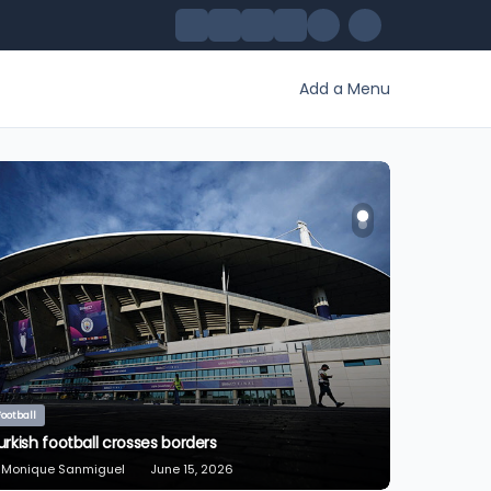
Add a Menu
Sport Extrême
The Pentathlon: From Ancient Sparta to the Modern
Olympic Games
Monique Sanmiguel
July 18, 2024