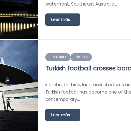
waterfront, Southeast Australia…
Leer más
FOOTBALL
SPORTS
Turkish football crosses bor
Istanbul derbies, landmark stadiums and 
Turkish football has become one of th
contemporary…
Leer más