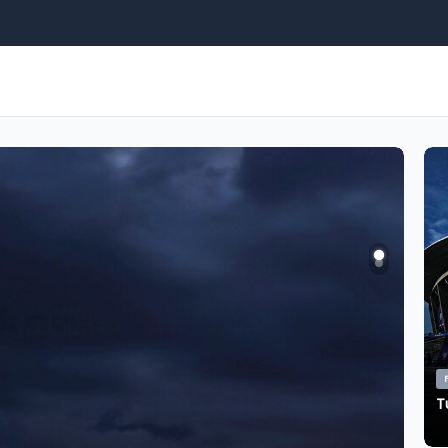
Football
Turkish football crosses borders
Monique Sanmiguel
June 15, 2026