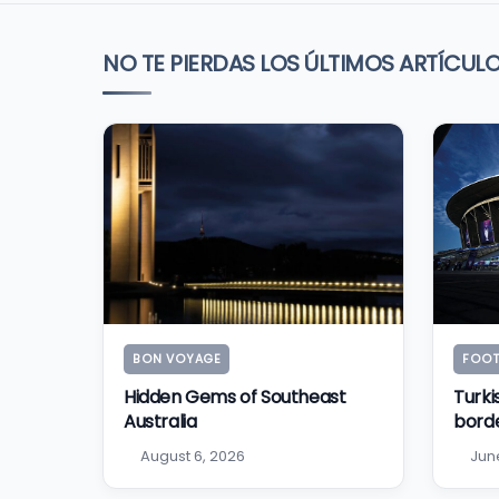
NO TE PIERDAS LOS ÚLTIMOS ARTÍCUL
BON VOYAGE
FOOT
Hidden Gems of Southeast
Turki
Australia
bord
August 6, 2026
Jun